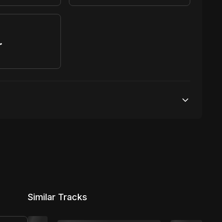
r
S
100,000 streams
1 broadcasting
7,500 distribution
Similar Tracks