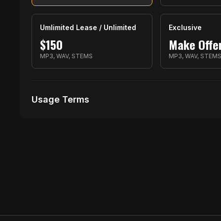
Umlimited Lease / Unlimited
Exclusive
$
150
Make Offe
MP3, WAV, STEMS
MP3, WAV, STEM
Usage Terms
Receive Files Immediately After Purchase
1 performances
1 music Videos