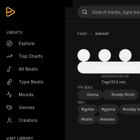
BEATS
P-NOIR
MANHUNT
Explore
0
Top Charts
Free Download
All Beats
GENRE
BPM
DURATION
Type Beats
Trap
131
3 min
TYPE BEATS
Moods
Gunna
Roddy Ricch
TAGS
Genres
#
guitar
#
gunna
#
roddy r
#
bells
#
wunna
Creators
MY LIBRARY