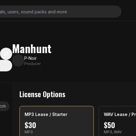
Manhunt
P-Noir
Producer
License Options
icch
MP3 Lease / Starter
WAV Lease / Pr
$
30
$
50
MP3
MP3, WAV