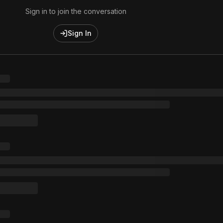
Sign in to join the conversation
Sign In