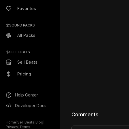
Favorites
SOUND PACKS
All Packs
SELL BEATS
Sell Beats
Pricing
Help Center
Developer Docs
Comments
Home
|
Sell Beats
|
Blog
|
Privacy
|
Terms