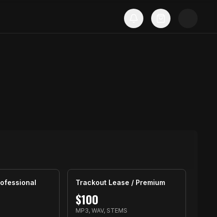
ofessional
Trackout Lease / Premium
$
100
MP3, WAV, STEMS