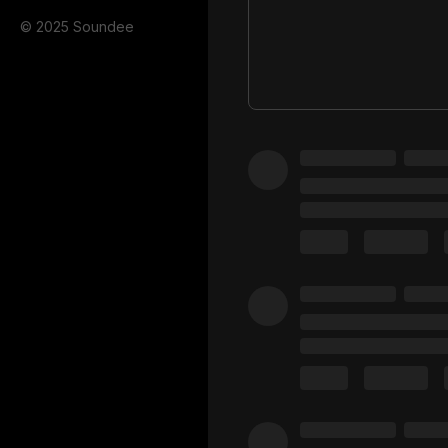
© 2025 Soundee