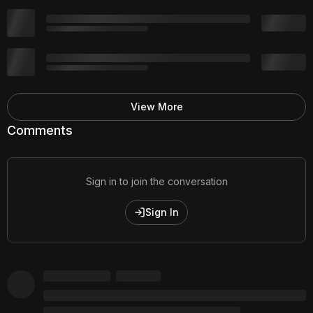
View More
Comments
Sign in to join the conversation
Sign In