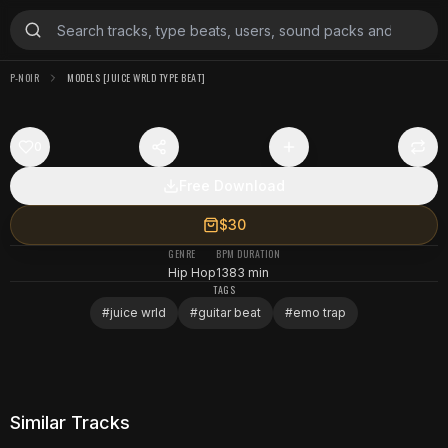
P-NOIR
MODELS [JUICE WRLD TYPE BEAT]
0
Free Download
$30
GENRE
BPM
DURATION
Hip Hop
138
3 min
TAGS
#
juice wrld
#
guitar beat
#
emo trap
Similar Tracks