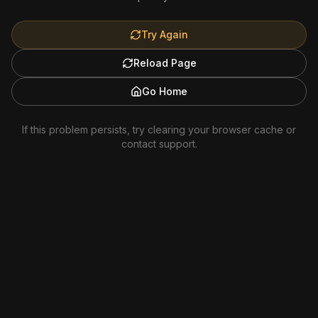
Try Again
Reload Page
Go Home
If this problem persists, try clearing your browser cache or
contact support.