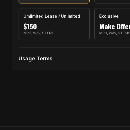
Umlimited Lease / Unlimited
Exclusive
$
150
Make Offe
MP3, WAV, STEMS
MP3, WAV, STEM
Usage Terms
Receive Files Immediately After Purchase
1 performances
1 music Videos