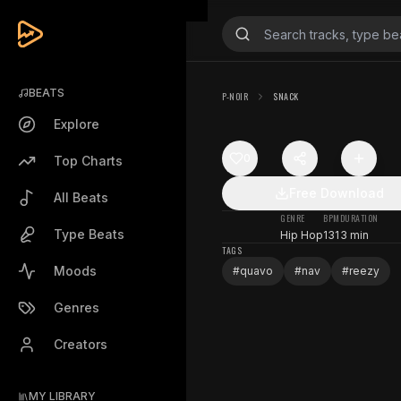
BEATS
P-NOIR
SNACK
Explore
0
Top Charts
Free Download
All Beats
GENRE
BPM
DURATION
Type Beats
Hip Hop
131
3 min
TAGS
Moods
#
quavo
#
nav
#
reezy
Genres
Creators
MY LIBRARY