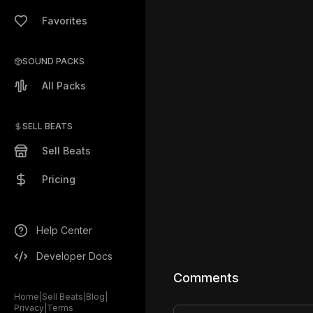
Favorites
SOUND PACKS
All Packs
SELL BEATS
Sell Beats
Pricing
Help Center
Developer Docs
Comments
Home
|
Sell Beats
|
Blog
|
Privacy
|
Terms