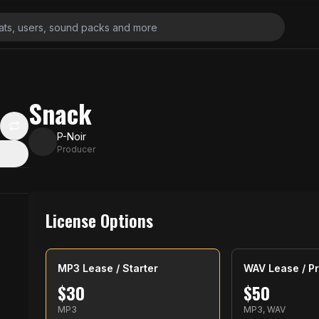
Snack
P-Noir
Producer
License Options
MP3 Lease / Starter
WAV Lease / Pr
$
30
$
50
MP3
MP3, WAV