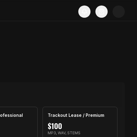
ofessional
Trackout Lease / Premium
$
100
MP3, WAV, STEMS