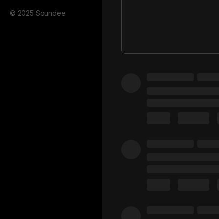
© 2025 Soundee