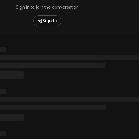
Sign in to join the conversation
Sign In