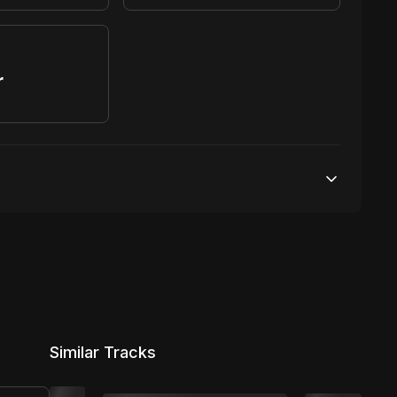
r
S
100,000 streams
1 broadcasting
7,500 distribution
Similar Tracks