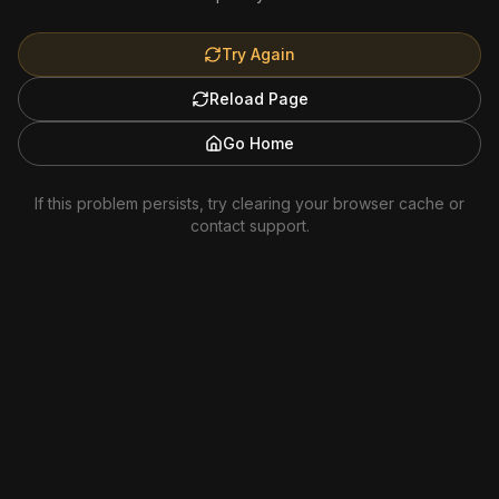
Try Again
Reload Page
Go Home
If this problem persists, try clearing your browser cache or
contact support.