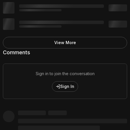
View More
Comments
Sign in to join the conversation
Sign In