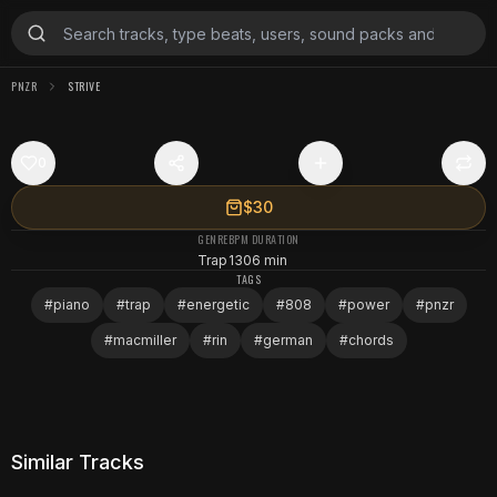
PNZR
STRIVE
0
$30
GENRE
BPM
DURATION
Trap
130
6 min
TAGS
#
piano
#
trap
#
energetic
#
808
#
power
#
pnzr
#
macmiller
#
rin
#
german
#
chords
Similar Tracks