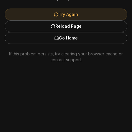
Try Again
Reload Page
Go Home
If this problem persists, try clearing your browser cache or
contact support.