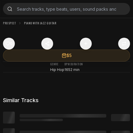
PR0SPECT
PIANO WITH JAZZ GUITAR
0
$5
GENRE
BPM
DURATION
Hip Hop
165
2 min
Similar Tracks