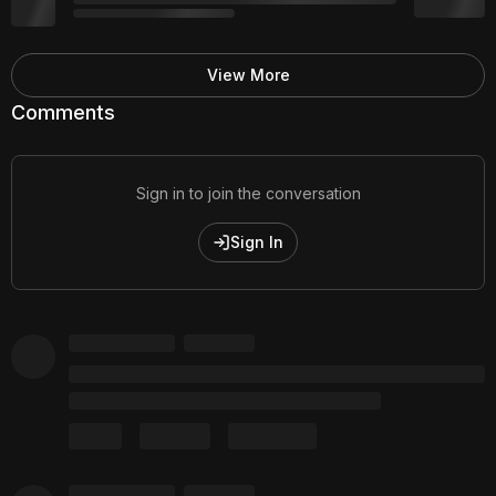
View More
Comments
Sign in to join the conversation
Sign In