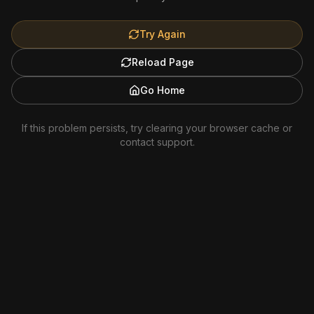
Try Again
Reload Page
Go Home
If this problem persists, try clearing your browser cache or
contact support.