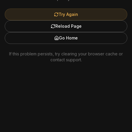
Try Again
Reload Page
Go Home
If this problem persists, try clearing your browser cache or
contact support.