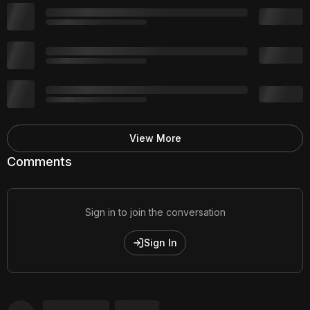
View More
Comments
Sign in to join the conversation
Sign In