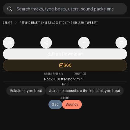
ZBEATZ
"STUPID HEART" UKULELE ACOUSTIC X THE KID LAROI TYPE BEAT
0
Free Download
$60
GENRE
BPM
KEY
DURATION
Rock
100
F# Minor
2 min
TAGS
#
ukulele type beat
#
ukulele acoustic x the kid laroi type beat
MOODS
Sad
Bouncy