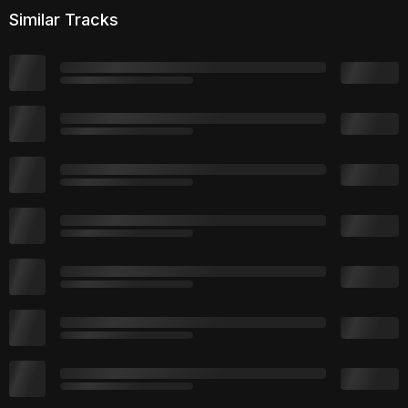
Similar Tracks