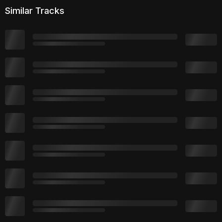
Similar Tracks