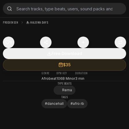
PRODJENSEN
🏝️ HALEIWA DAYS
0
Free Download
$35
GENRE
BPM
KEY
DURATION
Afrobeat
106
B Minor
3 min
TYPE BEATS
Rema
TAGS
#
dancehall
#
afro rb