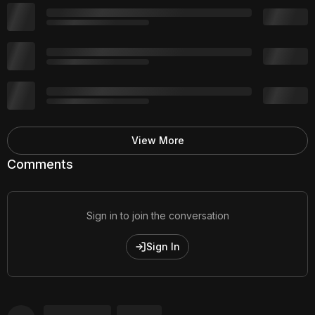
View More
Comments
Sign in to join the conversation
Sign In