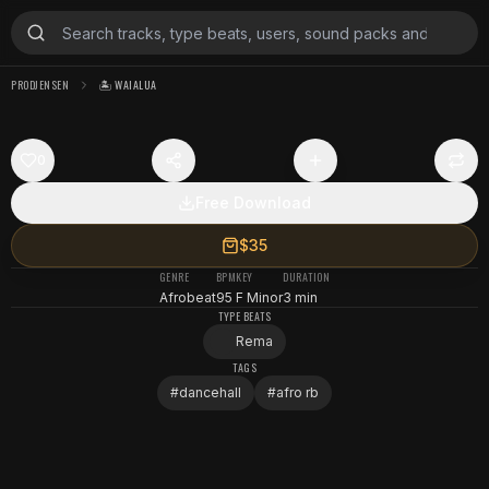
PRODJENSEN
🏝️ WAIALUA
0
Free Download
$35
GENRE
BPM
KEY
DURATION
Afrobeat
95
F Minor
3 min
TYPE BEATS
Rema
TAGS
#
dancehall
#
afro rb