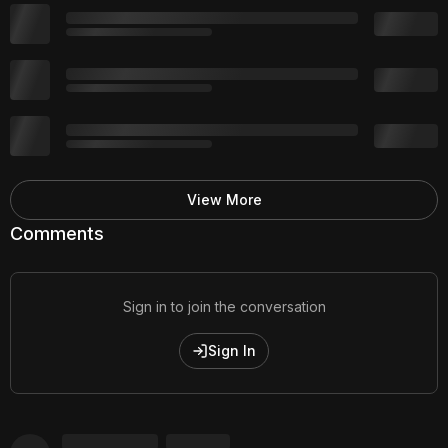
View More
Comments
Sign in to join the conversation
Sign In