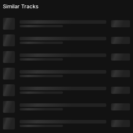
Similar Tracks