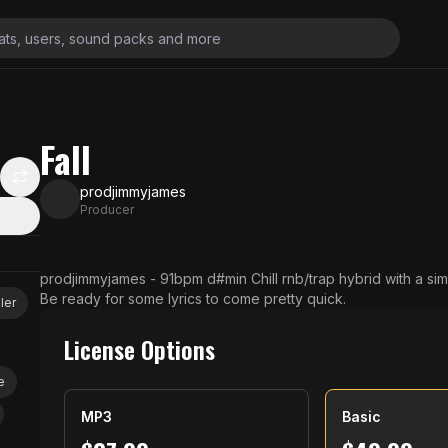
Fall
prodjimmyjames
Producer
N
prodjimmyjames - 91bpm d#min Chill rnb/trap hybrid with a simple, catchy bassline and fire harmonies.
Be ready for some lyrics to come pretty quick.
ler
License Options
e
MP3
Basic