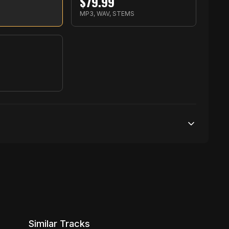
$
79.99
MP3, WAV, STEMS
S
100,000 streams
1 broadcasting
5,000 distribution
Similar Tracks