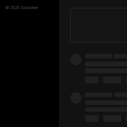
© 2025 Soundee