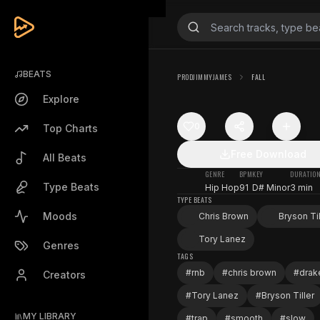
BEATS
PRODJIMMYJAMES
FALL
Explore
0
Top Charts
Free Download
All Beats
GENRE
BPM
KEY
DURATIO
Type Beats
Hip Hop
91
D# Minor
3 min
TYPE BEATS
Moods
Chris Brown
Bryson Til
Tory Lanez
Genres
TAGS
#
rnb
#
chris brown
#
drak
Creators
#
Tory Lanez
#
Bryson Tiller
MY LIBRARY
#
trap
#
smooth
#
slow