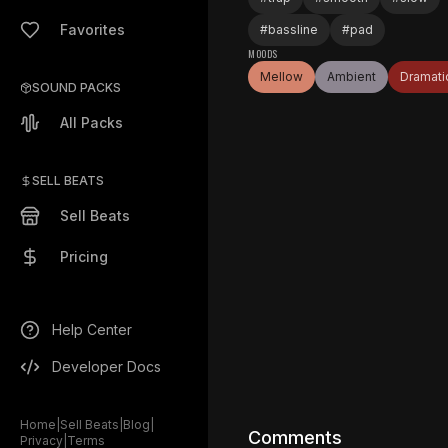
Favorites
#
bassline
#
pad
MOODS
Mellow
Ambient
Dramati
SOUND PACKS
All Packs
SELL BEATS
Sell Beats
Pricing
Help Center
Developer Docs
Home
|
Sell Beats
|
Blog
|
Comments
Privacy
|
Terms