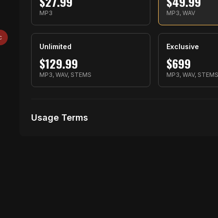
$
27.99
$
49.99
MP3
MP3, WAV
c
Unlimited
Exclusive
$
129.99
$
699
MP3, WAV, STEMS
MP3, WAV, STEM
Usage Terms
Receive Files Immediately After Purchase
No performances Allowed
1 music Videos