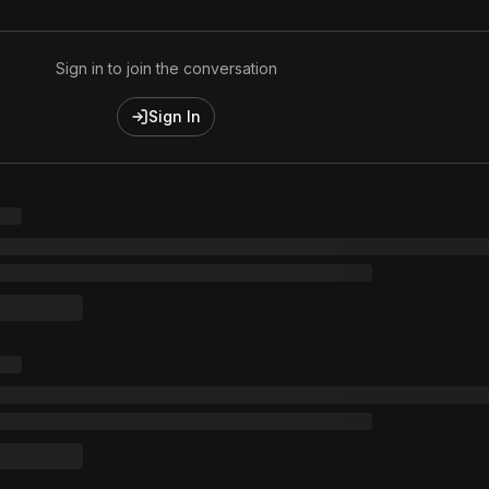
Sign in to join the conversation
Sign In