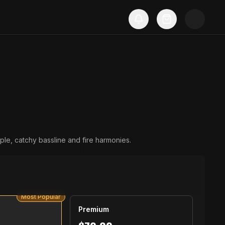
Most Popular
Premium