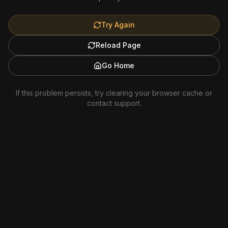
Try Again
Reload Page
Go Home
If this problem persists, try clearing your browser cache or
contact support.