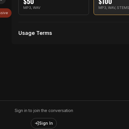
$
50
$
100
MP3, WAV
MP3, WAV, STEM
ssive
Usage Terms
Receive Files Immediately After Purchase
Unlimited performances
Unlimited music Videos
Sign in to join the conversation
Sign In