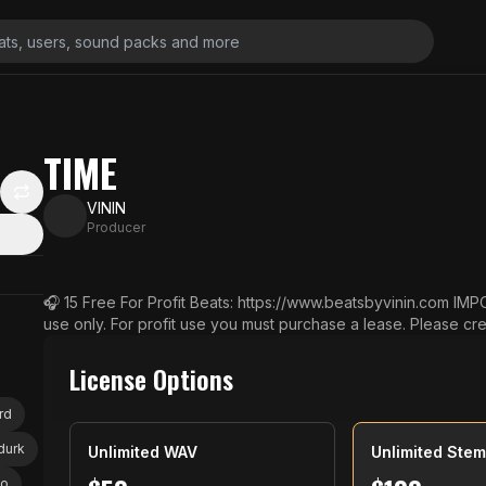
TIME
VININ
Producer
🎧 15 Free For Profit Beats: https://www.beatsbyvinin.com IMPORTANT: This beat is free for non-profit
use only. For profit use you must purchase a lease. Please credit (Prod. Beats By Vinin) 💎 Buy 2 Get 2
Free (Add 4 Beats to Cart) 💎 Buy 3 Get 3 Free (Add 6 Beats 
s to Cart) 💎 Buy 5 Get 5 Free (Add 10 Beats to Cart) 📨 Email: vincent@beatsbyvinin.com 🔔 Subscribe
License Options
& Turn On Notifications: https://bit.ly/3j72H2b Social: 📷 Instagram: https://www.instagram.com/beatsbyv
inin/ 📱 TikTok: https://www.tiktok.com/@beatsbyvinin
rd
 durk
Unlimited WAV
Unlimited Ste
yo