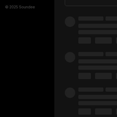
© 2025 Soundee