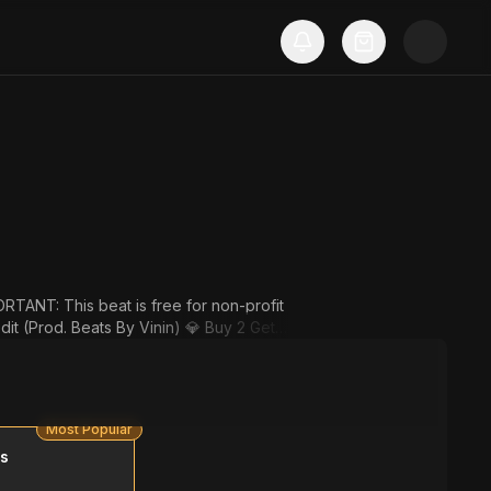
to Cart) 💎 Buy 4 Get 4 Free (Add 8 Beat
Most Popular
ms