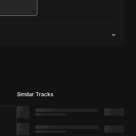
S
Unlimited streams
1 broadcasting
Unlimited distribution
Similar Tracks