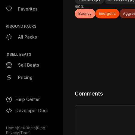
MOODS
Favorites
Bouncy
Energetic
Aggre
SOUND PACKS
All Packs
SELL BEATS
Sell Beats
Pricing
Comments
Help Center
Developer Docs
Home
|
Sell Beats
|
Blog
|
Privacy
|
Terms