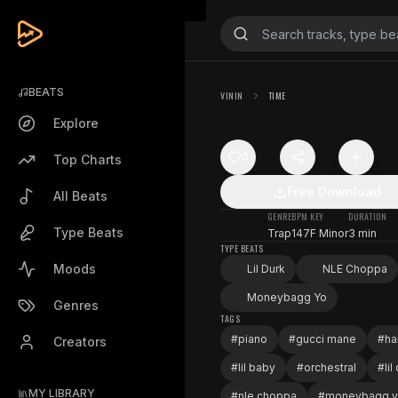
BEATS
VININ
TIME
Explore
0
Top Charts
Free Download
All Beats
GENRE
BPM
KEY
DURATION
Type Beats
Trap
147
F Minor
3 min
TYPE BEATS
Moods
Lil Durk
NLE Choppa
Moneybagg Yo
Genres
TAGS
#
piano
#
gucci mane
#
ha
Creators
#
lil baby
#
orchestral
#
lil
MY LIBRARY
#
nle choppa
#
moneybagg 