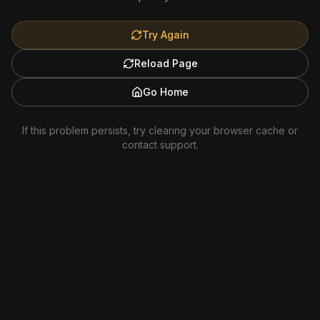
Try Again
Reload Page
Go Home
If this problem persists, try clearing your browser cache or
contact support.