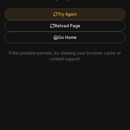
Try Again
Reload Page
Go Home
If this problem persists, try clearing your browser cache or
contact support.