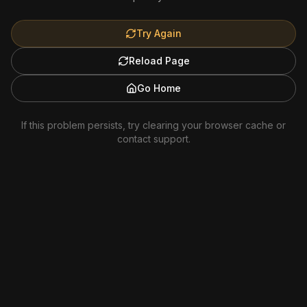
Try Again
Reload Page
Go Home
If this problem persists, try clearing your browser cache or
contact support.