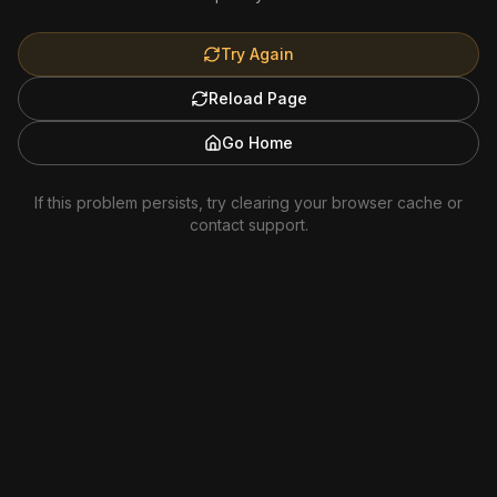
Try Again
Reload Page
Go Home
If this problem persists, try clearing your browser cache or
contact support.