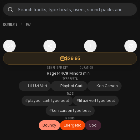
RAWHEATZ
UAP
0
$29.95
GENRE
BPM
KEY
DURATION
Rage
144
C# Minor
3 min
TYPE BEATS
Lil Uzi Vert
Playboi Carti
Ken Carson
TAGS
#
playboi carti type beat
#
lil uzi vert type beat
#
ken carson type beat
MOODS
Bouncy
Energetic
Cool