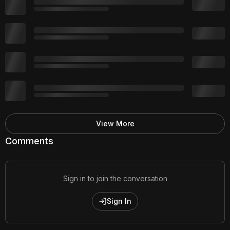
View More
Comments
Sign in to join the conversation
Sign In