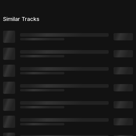
Similar Tracks