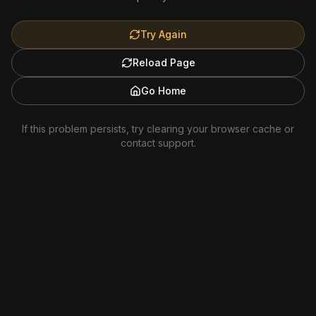
Try Again
Reload Page
Go Home
If this problem persists, try clearing your browser cache or
contact support.