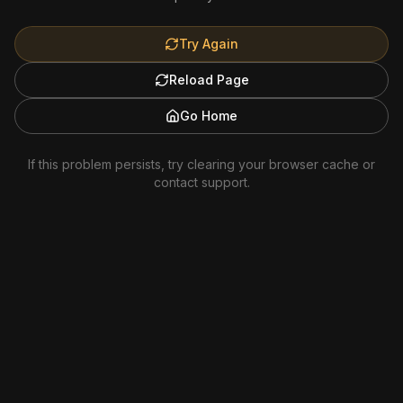
Try Again
Reload Page
Go Home
If this problem persists, try clearing your browser cache or
contact support.