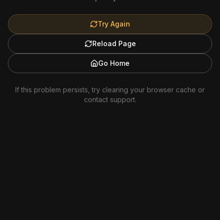
Try Again
Reload Page
Go Home
If this problem persists, try clearing your browser cache or
contact support.