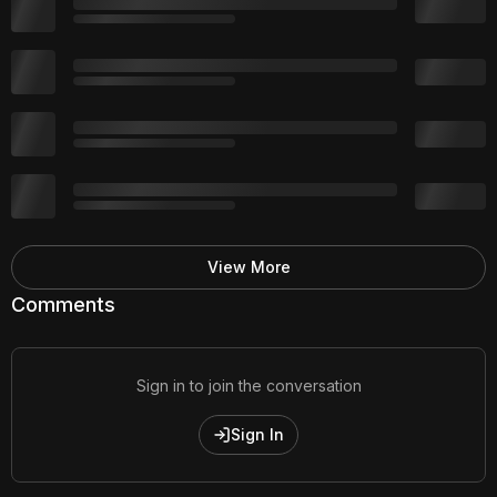
View More
Comments
Sign in to join the conversation
Sign In