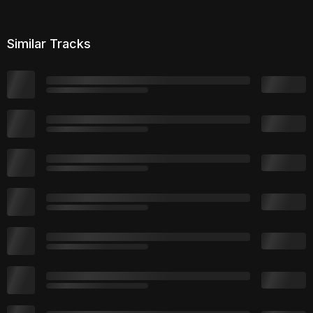
Similar Tracks