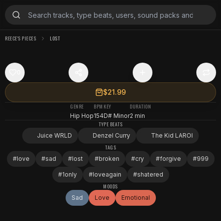
REECE'S PIECES
LOST
0
$21.99
GENRE
BPM
KEY
DURATION
Hip Hop
154
D# Minor
2 min
TYPE BEATS
Juice WRLD
Denzel Curry
The Kid LAROI
TAGS
#
love
#
sad
#
lost
#
broken
#
cry
#
forgive
#
999
#
1only
#
loveagain
#
shatered
MOODS
Sad
Love
Emotional