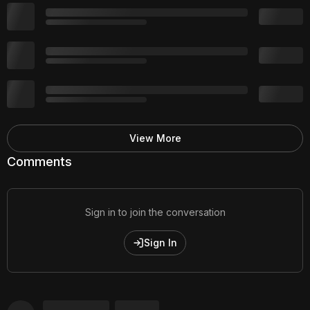
View More
Comments
Sign in to join the conversation
Sign In