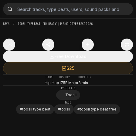
REVA
TOOSII TYPE BEAT - "IM READY" | MELODIC TYPE BEAT 2026
0
Free Download
$25
GENRE
BPM
KEY
DURATION
Hip Hop
175
F Major
3 min
TYPE BEATS
Toosii
TAGS
#
toosii type beat
#
toosii
#
toosii type beat free