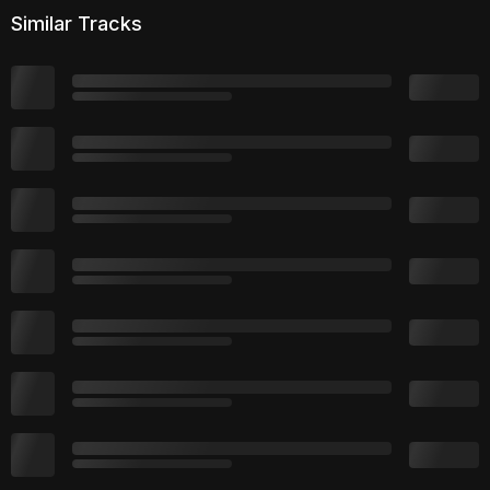
Similar Tracks