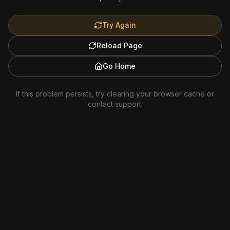
Try Again
Reload Page
Go Home
If this problem persists, try clearing your browser cache or
contact support.