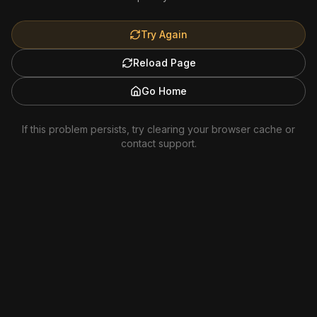
Try Again
Reload Page
Go Home
If this problem persists, try clearing your browser cache or
contact support.