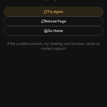
Try Again
Reload Page
Go Home
If this problem persists, try clearing your browser cache or
contact support.