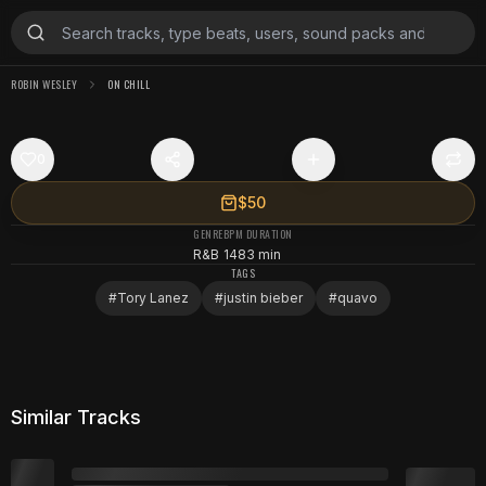
ROBIN WESLEY
ON CHILL
0
$50
GENRE
BPM
DURATION
R&B
148
3 min
TAGS
#
Tory Lanez
#
justin bieber
#
quavo
Similar Tracks