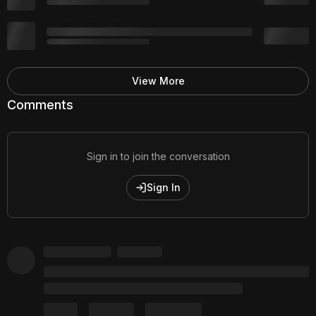
View More
Comments
Sign in to join the conversation
Sign In