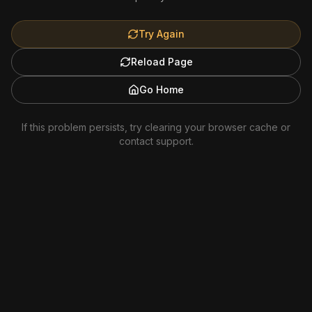
Try Again
Reload Page
Go Home
If this problem persists, try clearing your browser cache or
contact support.