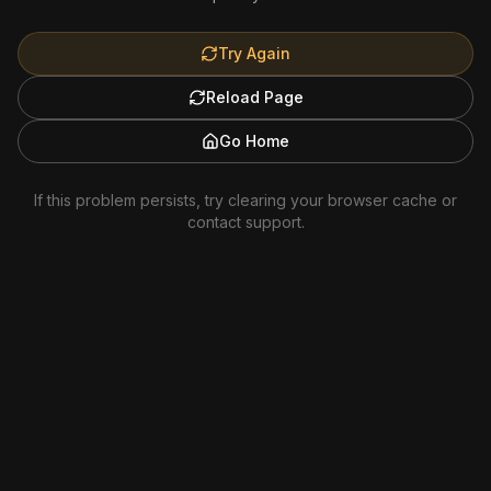
Try Again
Reload Page
Go Home
If this problem persists, try clearing your browser cache or
contact support.