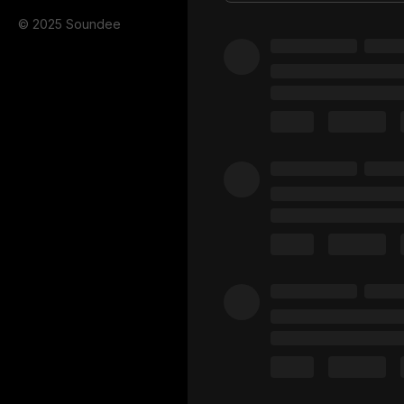
© 2025 Soundee