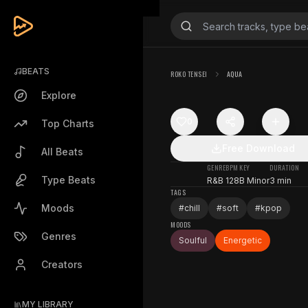
BEATS
ROKO TENSEI
AQUA
Explore
0
Top Charts
Free Download
All Beats
GENRE
BPM
KEY
DURATION
Type Beats
R&B
128
B Minor
3 min
TAGS
Moods
#
chill
#
soft
#
kpop
MOODS
Genres
Soulful
Energetic
Creators
MY LIBRARY