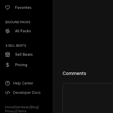
Favorites
SOUND PACKS
All Packs
SELL BEATS
Sell Beats
Pricing
Comments
Help Center
Developer Docs
Home
|
Sell Beats
|
Blog
|
Privacy
|
Terms