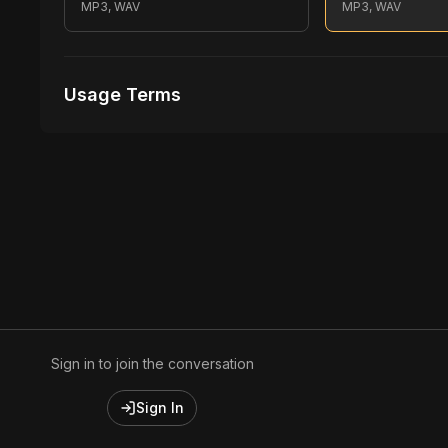
MP3, WAV
MP3, WAV
Usage Terms
Receive Files Immediately After Purchase
1 performances
1 music Videos
Sign in to join the conversation
Sign In