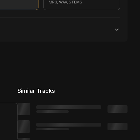
MP3, WAV, STEMS
200,000 streams
No broadcasting Allowed
2,500 distribution
Similar Tracks