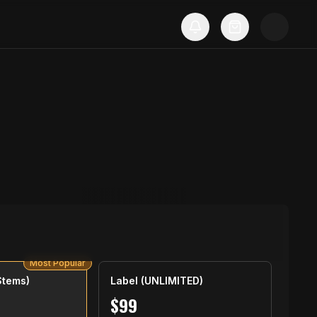
Most Popular
Stems)
Label (UNLIMITED)
$
99