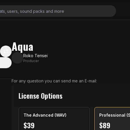
Aqua
Roko Tensei
Producer
For any question you can send me an E-mail:
License Options
The Advanced (WAV)
Professional (
$
39
$
89