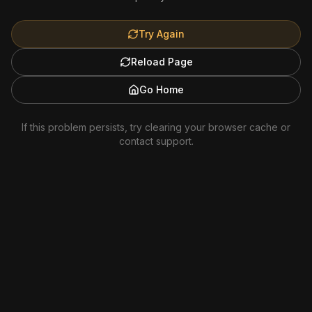
Try Again
Reload Page
Go Home
If this problem persists, try clearing your browser cache or
contact support.