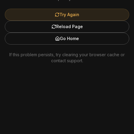
Try Again
Reload Page
Go Home
If this problem persists, try clearing your browser cache or
contact support.