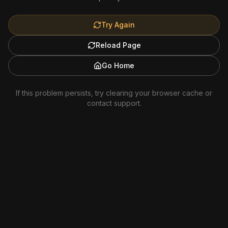
Try Again
Reload Page
Go Home
If this problem persists, try clearing your browser cache or
contact support.