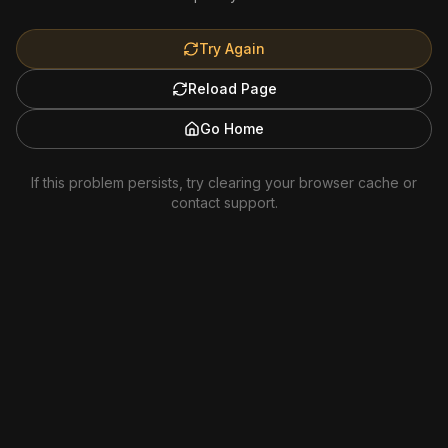
Try Again
Reload Page
Go Home
If this problem persists, try clearing your browser cache or
contact support.