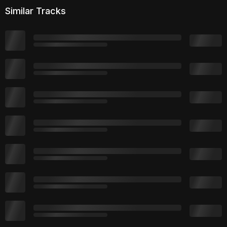
Similar Tracks