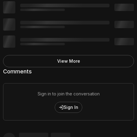
View More
Comments
Sign in to join the conversation
Sign In