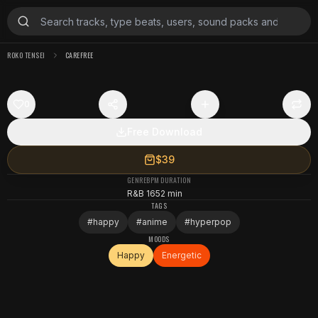
ROKO TENSEI
CAREFREE
0
Free Download
$39
GENRE
BPM
DURATION
R&B
165
2 min
TAGS
#
happy
#
anime
#
hyperpop
MOODS
Happy
Energetic