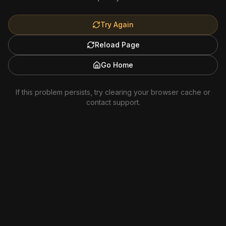
Try Again
Reload Page
Go Home
If this problem persists, try clearing your browser cache or
contact support.