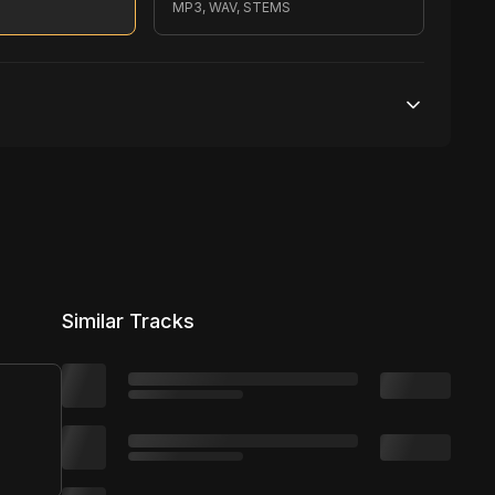
MP3, WAV, STEMS
200,000 streams
No broadcasting Allowed
2,500 distribution
Similar Tracks