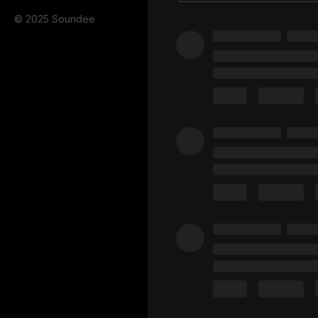
© 2025 Soundee