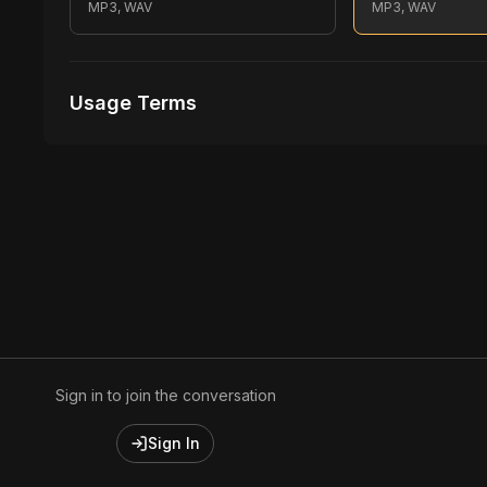
MP3, WAV
MP3, WAV
Usage Terms
Receive Files Immediately After Purchase
1 performances
1 music Videos
Sign in to join the conversation
Sign In