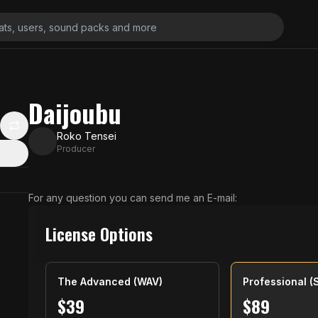
Daijoubu
Roko Tensei
Producer
For any question you can send me an E-mail:
License Options
The Advanced (WAV)
Professional (
$
39
$
89