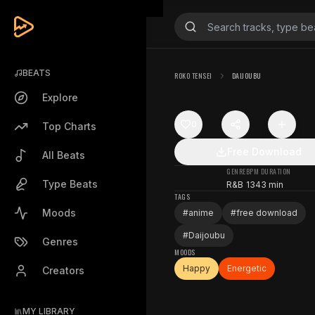
BEATS
ROKO TENSEI
DAIJOUBU
Explore
0
Top Charts
Free Download
All Beats
GENRE
BPM
DURATION
Type Beats
R&B
134
3 min
TAGS
Moods
#
anime
#
free download
#
Daijoubu
Genres
MOODS
Happy
Energetic
Creators
MY LIBRARY