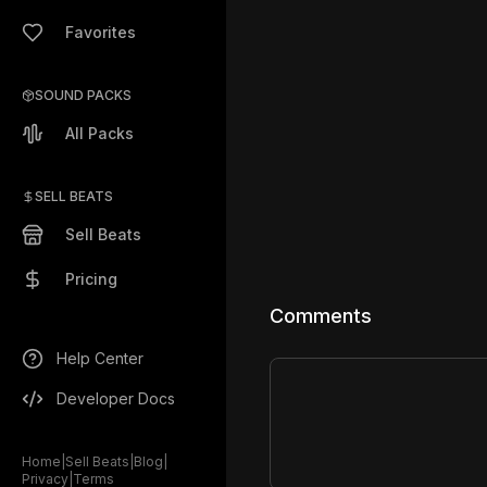
Favorites
SOUND PACKS
All Packs
SELL BEATS
Sell Beats
Pricing
Comments
Help Center
Developer Docs
Home
|
Sell Beats
|
Blog
|
Privacy
|
Terms