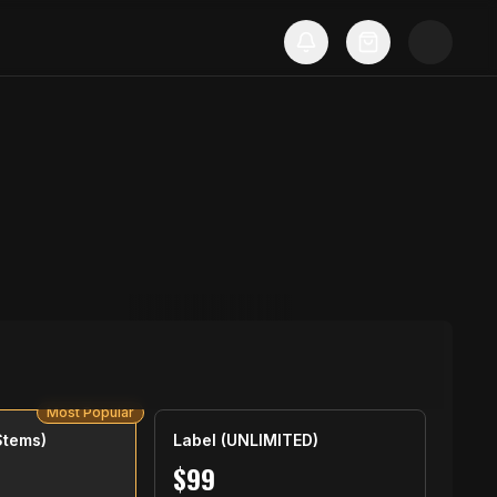
Most Popular
Stems)
Label (UNLIMITED)
$
99