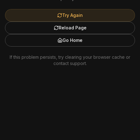
Try Again
Reload Page
Go Home
If this problem persists, try clearing your browser cache or
contact support.