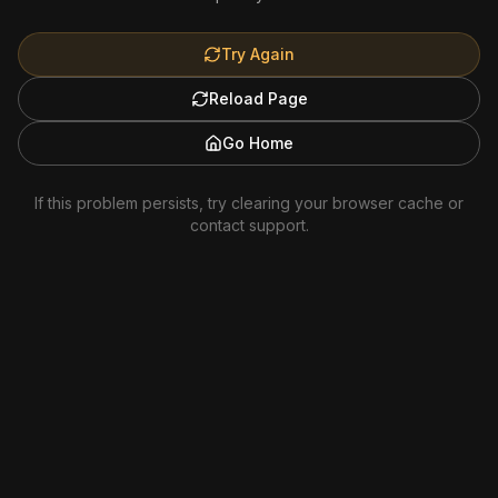
Try Again
Reload Page
Go Home
If this problem persists, try clearing your browser cache or
contact support.