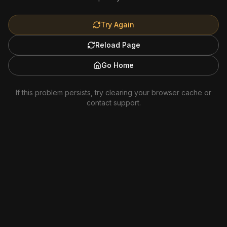
Try Again
Reload Page
Go Home
If this problem persists, try clearing your browser cache or
contact support.