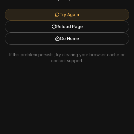
Try Again
Reload Page
Go Home
If this problem persists, try clearing your browser cache or
contact support.