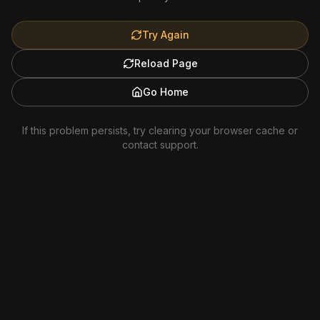
Try Again
Reload Page
Go Home
If this problem persists, try clearing your browser cache or
contact support.