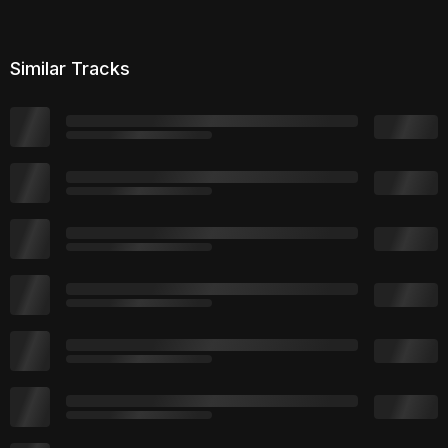
Similar Tracks