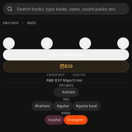
ROKO TENSEI
HOSTEL
0
Free Download
$39
GENRE
BPM
KEY
DURATION
R&B
83
F Major
3 min
TYPE BEATS
Kehlani
TAGS
#
kehlani
#
guitar
#
guitar beat
MOODS
Soulful
Energetic