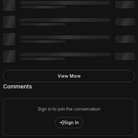
View More
Comments
Sign in to join the conversation
Sign In