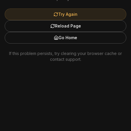
Try Again
Reload Page
Go Home
If this problem persists, try clearing your browser cache or
contact support.