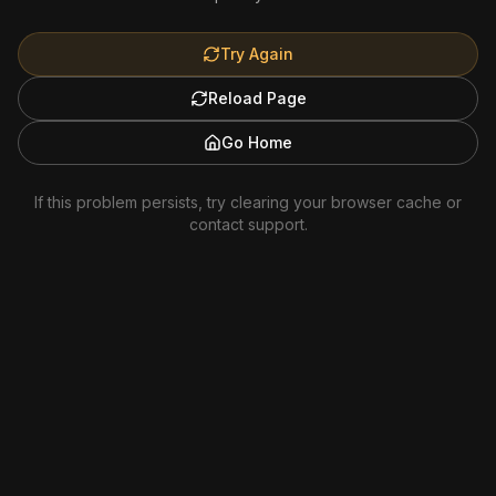
Try Again
Reload Page
Go Home
If this problem persists, try clearing your browser cache or
contact support.