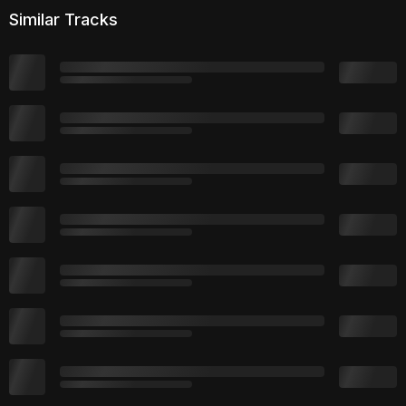
Similar Tracks