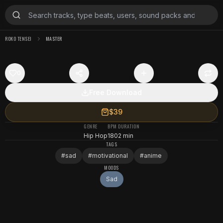
ROKO TENSEI
MASTER
0
Free Download
$39
GENRE
BPM
DURATION
Hip Hop
180
2 min
TAGS
#
sad
#
motivational
#
anime
MOODS
Sad