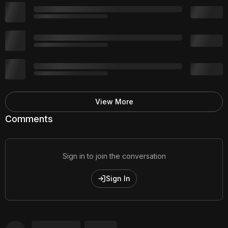
View More
Comments
Sign in to join the conversation
Sign In