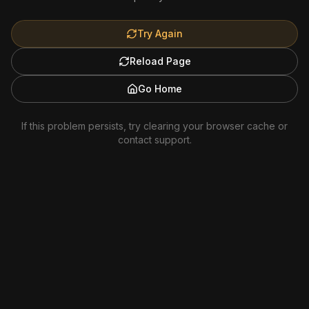
Try Again
Reload Page
Go Home
If this problem persists, try clearing your browser cache or
contact support.